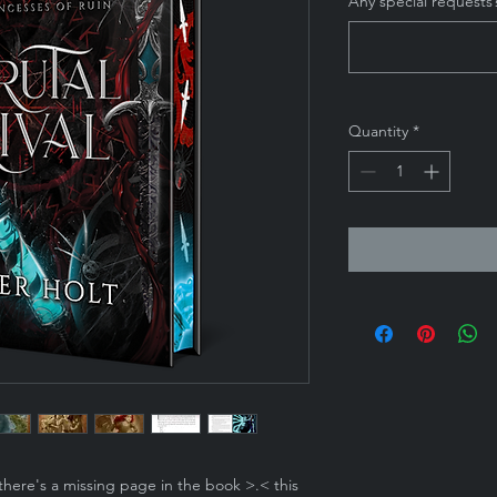
Any special requests?
Quantity
*
there's a missing page in the book >.< this