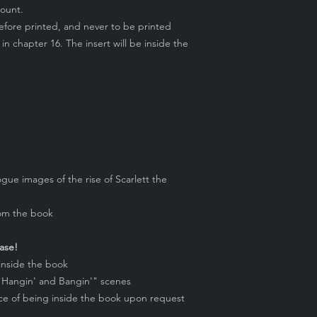
count.
before printed, and never to be printed
 in chapter 16. The insert will be inside the
gue images of the rise of Scarlett the
rom the book
ase!
 inside the book
 "Hangin' and Bangin'" scenes
ace of being inside the book upon request