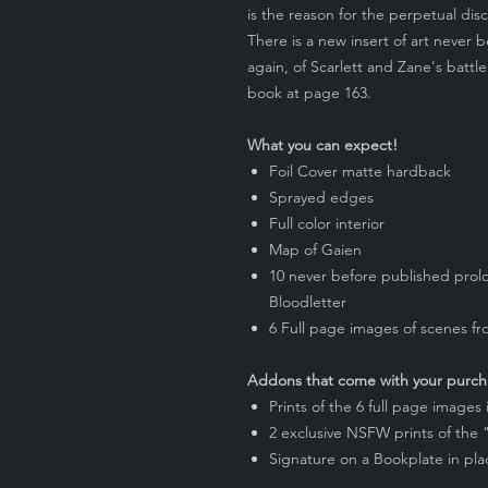
is the reason for the perpetual dis
There is a new insert of art never 
again, of Scarlett and Zane's battle
book at page 163.
What you can expect!
Foil Cover matte hardback
Sprayed edges
Full color interior
Map of Gaien
10 never before published prolo
Bloodletter
6 Full page images of scenes f
Addons that come with your purch
Prints of the 6 full page images
2 exclusive NSFW prints of the
Signature on a Bookplate in pl