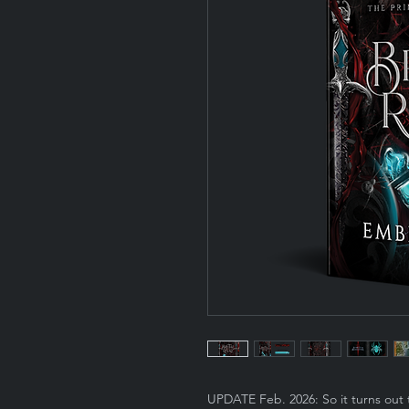
UPDATE Feb. 2026: So it turns out 