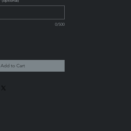
 (optional)
0/500
Add to Cart