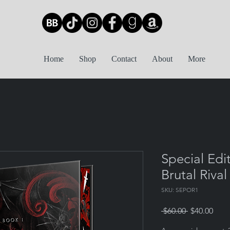
Home
Shop
Contact
About
More
Special Edi
Brutal Rival
SKU: SEPOR1
Regular
Sale
 $60.00 
$40.00
Price
Pric