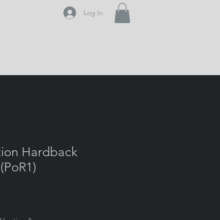
Log In
tion Hardback
 (PoR1)
e