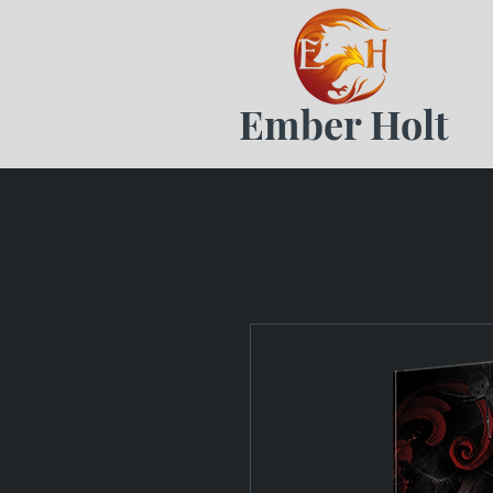
Ember Holt