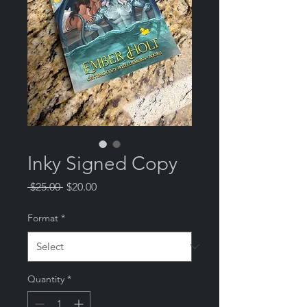
Inky Signed Copy
Regular
Sale
 $25.00 
$20.00
Price
Price
Format
*
Quantity
*