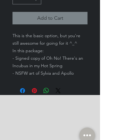
Add to Cart
This is the basic option, but you're
still awesome for going for it ^_^
In this package:
- Signed copy of Oh No! There's an
Incubus in my Hot Spring
- NSFW art of Sylvia and Apollo