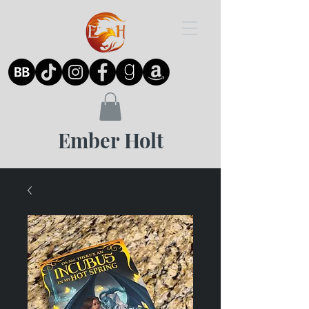
Ember Holt